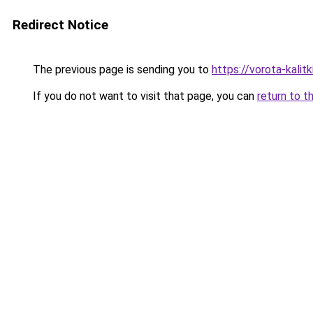
Redirect Notice
The previous page is sending you to
https://vorota-kali
If you do not want to visit that page, you can
return to t