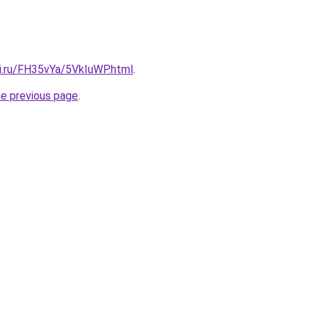
tki.ru/FH35vYa/5VkIuWP.html
.
he previous page
.