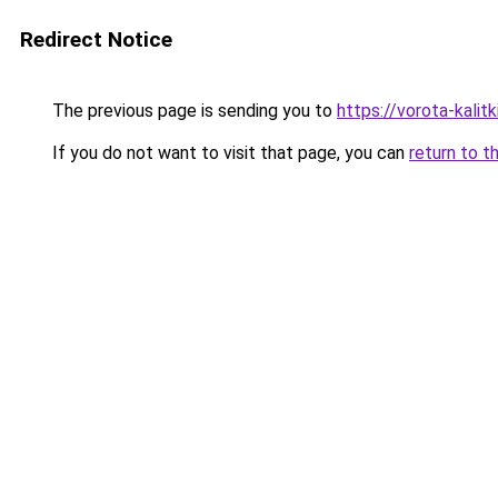
Redirect Notice
The previous page is sending you to
https://vorota-kali
If you do not want to visit that page, you can
return to t