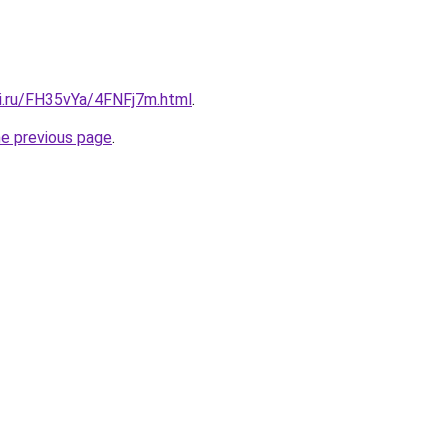
tki.ru/FH35vYa/4FNFj7m.html
.
he previous page
.