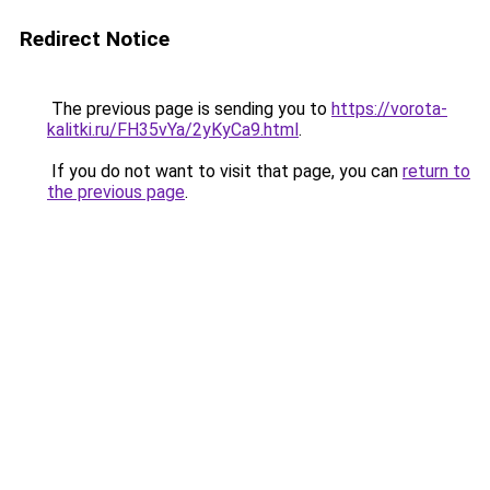
Redirect Notice
The previous page is sending you to
https://vorota-
kalitki.ru/FH35vYa/2yKyCa9.html
.
If you do not want to visit that page, you can
return to
the previous page
.