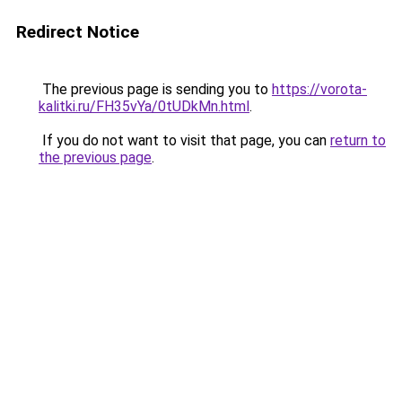
Redirect Notice
The previous page is sending you to
https://vorota-
kalitki.ru/FH35vYa/0tUDkMn.html
.
If you do not want to visit that page, you can
return to
the previous page
.