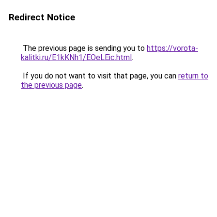
Redirect Notice
The previous page is sending you to
https://vorota-
kalitki.ru/E1kKNh1/EOeLEic.html
.
If you do not want to visit that page, you can
return to
the previous page
.