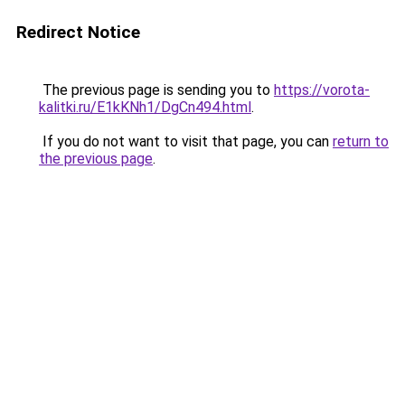
Redirect Notice
The previous page is sending you to
https://vorota-
kalitki.ru/E1kKNh1/DgCn494.html
.
If you do not want to visit that page, you can
return to
the previous page
.