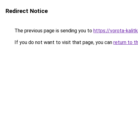
Redirect Notice
The previous page is sending you to
https://vorota-kalit
If you do not want to visit that page, you can
return to t