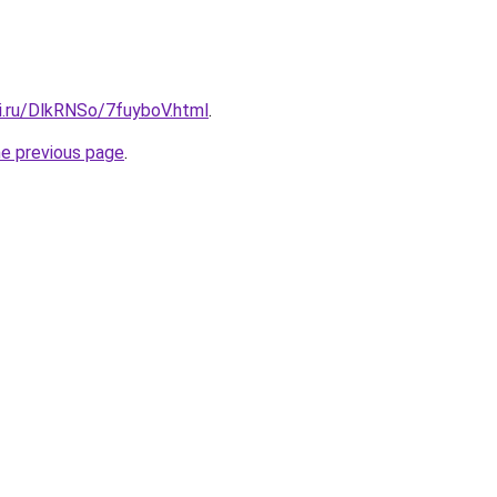
ki.ru/DlkRNSo/7fuyboV.html
.
he previous page
.