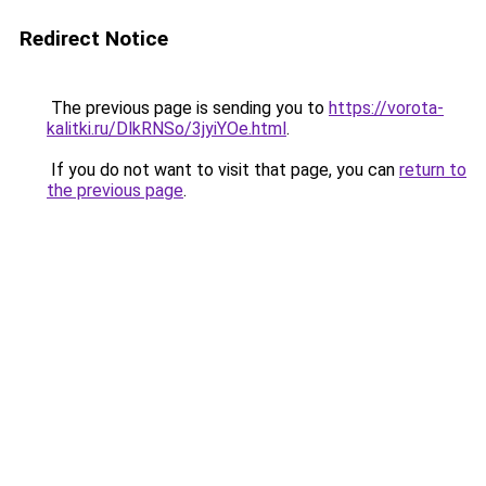
Redirect Notice
The previous page is sending you to
https://vorota-
kalitki.ru/DlkRNSo/3jyiYOe.html
.
If you do not want to visit that page, you can
return to
the previous page
.