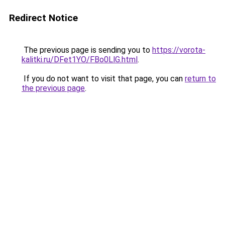
Redirect Notice
The previous page is sending you to
https://vorota-
kalitki.ru/DFet1YO/FBo0LlG.html
.
If you do not want to visit that page, you can
return to
the previous page
.