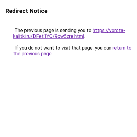
Redirect Notice
The previous page is sending you to
https://vorota-
kalitki.ru/DFet1YO/9cw5zre.html
.
If you do not want to visit that page, you can
return to
the previous page
.