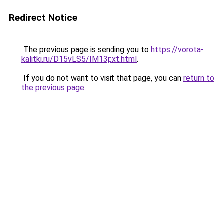
Redirect Notice
The previous page is sending you to
https://vorota-
kalitki.ru/D15vLS5/IM13pxt.html
.
If you do not want to visit that page, you can
return to
the previous page
.