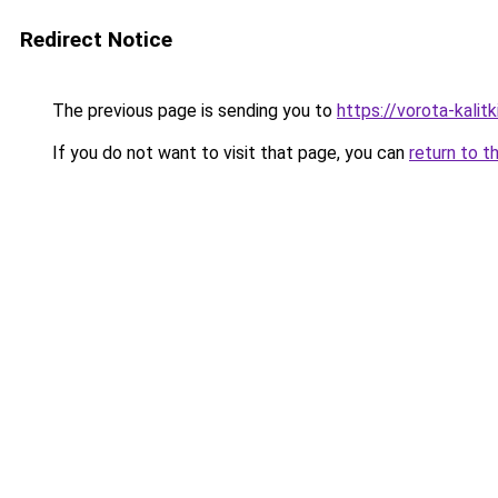
Redirect Notice
The previous page is sending you to
https://vorota-kali
If you do not want to visit that page, you can
return to t