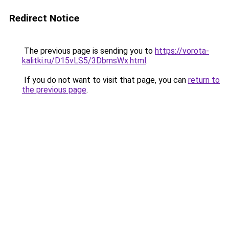
Redirect Notice
The previous page is sending you to
https://vorota-
kalitki.ru/D15vLS5/3DbmsWx.html
.
If you do not want to visit that page, you can
return to
the previous page
.