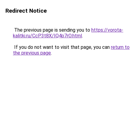
Redirect Notice
The previous page is sending you to
https://vorota-
kalitki.ru/CcP3t8X/IQ4p7rO.html
.
If you do not want to visit that page, you can
return to
the previous page
.