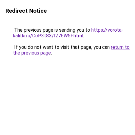
Redirect Notice
The previous page is sending you to
https://vorota-
kalitki.ru/CcP3t8X/I276W5F.html
.
If you do not want to visit that page, you can
return to
the previous page
.