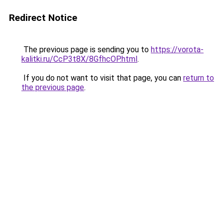
Redirect Notice
The previous page is sending you to
https://vorota-
kalitki.ru/CcP3t8X/8GfhcOP.html
.
If you do not want to visit that page, you can
return to
the previous page
.