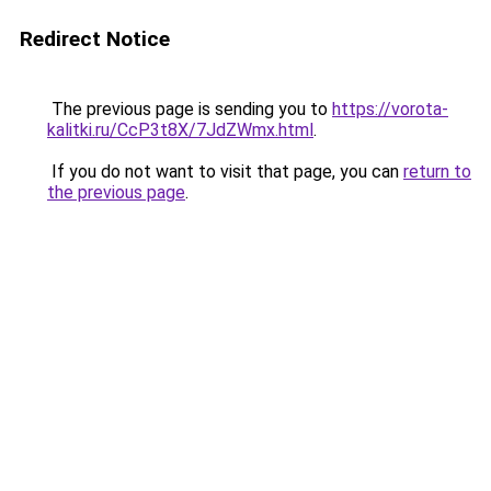
Redirect Notice
The previous page is sending you to
https://vorota-
kalitki.ru/CcP3t8X/7JdZWmx.html
.
If you do not want to visit that page, you can
return to
the previous page
.