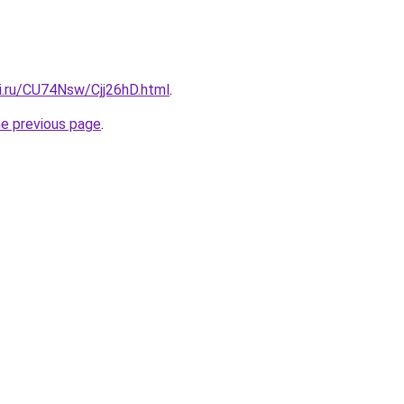
ki.ru/CU74Nsw/Cjj26hD.html
.
he previous page
.