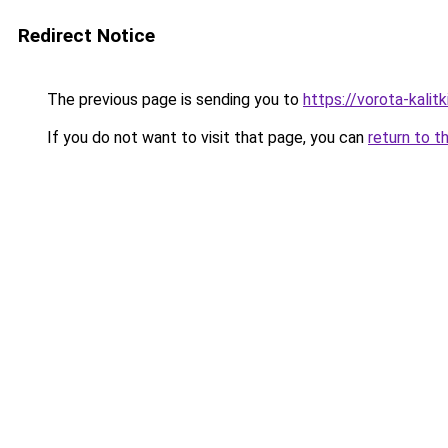
Redirect Notice
The previous page is sending you to
https://vorota-kalit
If you do not want to visit that page, you can
return to t