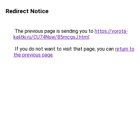
Redirect Notice
The previous page is sending you to
https://vorota-
kalitki.ru/CU74Nsw/B5mcgsJ.html
.
If you do not want to visit that page, you can
return to
the previous page
.