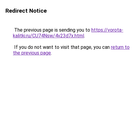
Redirect Notice
The previous page is sending you to
https://vorota-
kalitki.ru/CU74Nsw/4v23d7x.html
.
If you do not want to visit that page, you can
return to
the previous page
.