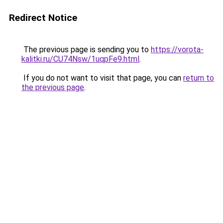
Redirect Notice
The previous page is sending you to
https://vorota-
kalitki.ru/CU74Nsw/1uqpFe9.html
.
If you do not want to visit that page, you can
return to
the previous page
.