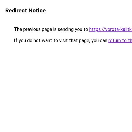
Redirect Notice
The previous page is sending you to
https://vorota-kalit
If you do not want to visit that page, you can
return to t