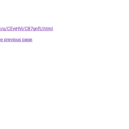
ki.ru/CEyiHVj/C87gnfU.html
.
he previous page
.