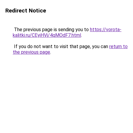
Redirect Notice
The previous page is sending you to
https://vorota-
kalitki.ru/CEyiHVj/4qMOdF7.html
.
If you do not want to visit that page, you can
return to
the previous page
.