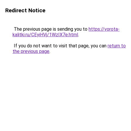
Redirect Notice
The previous page is sending you to
https://vorota-
kalitki.ru/CEyiHVj/1WzIX7e.html
.
If you do not want to visit that page, you can
return to
the previous page
.