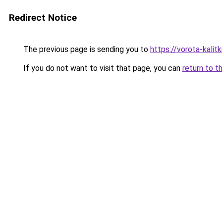
Redirect Notice
The previous page is sending you to
https://vorota-kalit
If you do not want to visit that page, you can
return to t