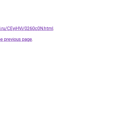
ki.ru/CEyiHVj/0260c0N.html
.
he previous page
.