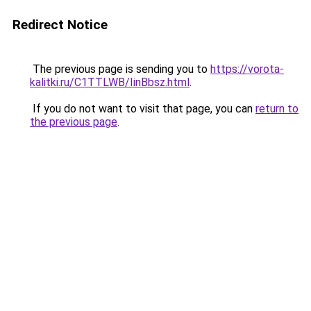
Redirect Notice
The previous page is sending you to
https://vorota-
kalitki.ru/C1TTLWB/IinBbsz.html
.
If you do not want to visit that page, you can
return to
the previous page
.