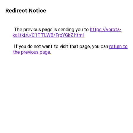
Redirect Notice
The previous page is sending you to
https://vorota-
kalitki.ru/C1TTLWB/FrpYGkZ.html
.
If you do not want to visit that page, you can
return to
the previous page
.