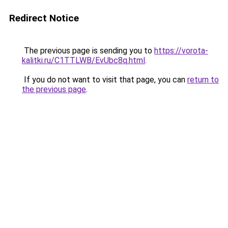
Redirect Notice
The previous page is sending you to
https://vorota-
kalitki.ru/C1TTLWB/EvUbc8q.html
.
If you do not want to visit that page, you can
return to
the previous page
.