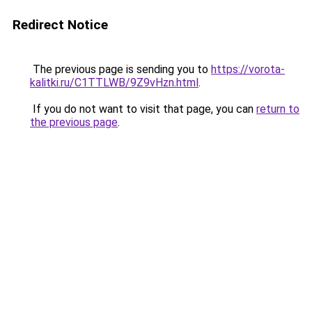
Redirect Notice
The previous page is sending you to
https://vorota-
kalitki.ru/C1TTLWB/9Z9vHzn.html
.
If you do not want to visit that page, you can
return to
the previous page
.