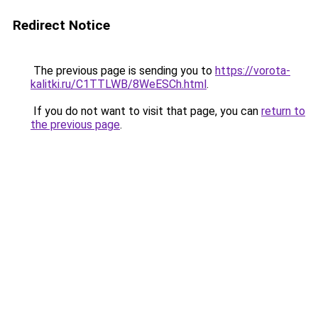
Redirect Notice
The previous page is sending you to
https://vorota-
kalitki.ru/C1TTLWB/8WeESCh.html
.
If you do not want to visit that page, you can
return to
the previous page
.