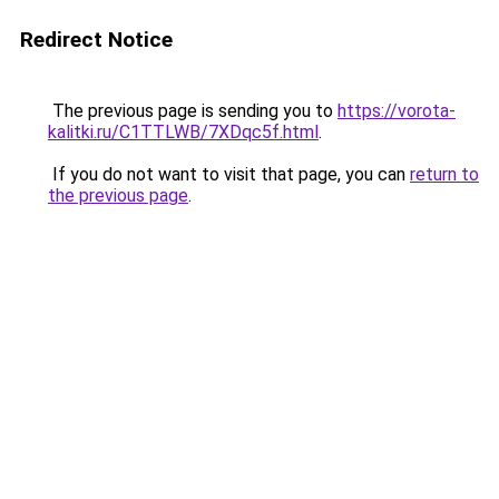
Redirect Notice
The previous page is sending you to
https://vorota-
kalitki.ru/C1TTLWB/7XDqc5f.html
.
If you do not want to visit that page, you can
return to
the previous page
.