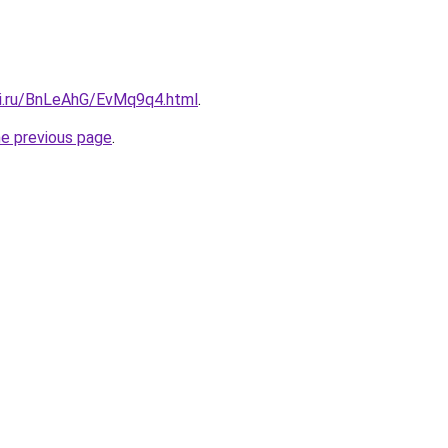
tki.ru/BnLeAhG/EvMq9q4.html
.
he previous page
.