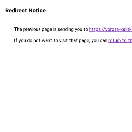
Redirect Notice
The previous page is sending you to
https://vorota-kali
If you do not want to visit that page, you can
return to t