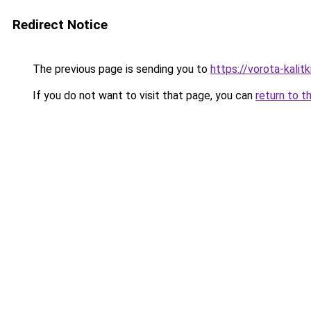
Redirect Notice
The previous page is sending you to
https://vorota-kali
If you do not want to visit that page, you can
return to t