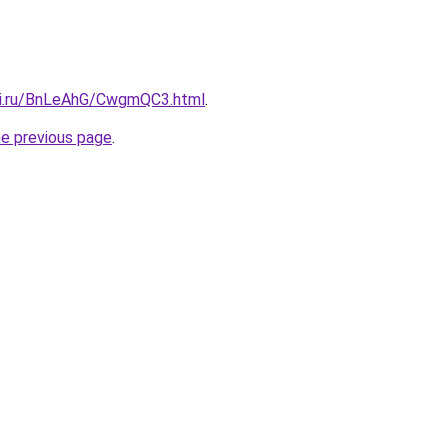
tki.ru/BnLeAhG/CwgmQC3.html
.
he previous page
.