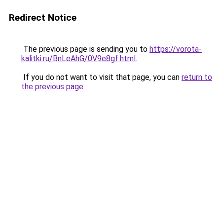
Redirect Notice
The previous page is sending you to
https://vorota-
kalitki.ru/BnLeAhG/0V9e8gf.html
.
If you do not want to visit that page, you can
return to
the previous page
.