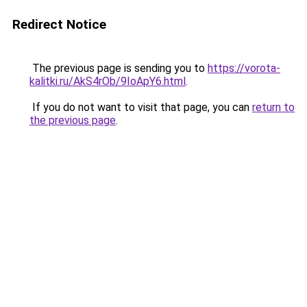
Redirect Notice
The previous page is sending you to
https://vorota-
kalitki.ru/AkS4rOb/9IoApY6.html
.
If you do not want to visit that page, you can
return to
the previous page
.