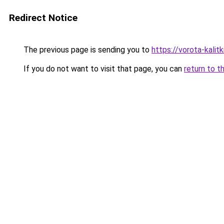
Redirect Notice
The previous page is sending you to
https://vorota-kali
If you do not want to visit that page, you can
return to t