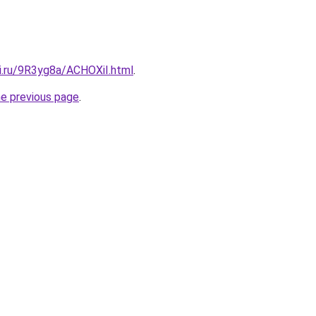
tki.ru/9R3yg8a/ACHOXiI.html
.
he previous page
.