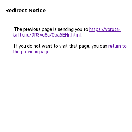
Redirect Notice
The previous page is sending you to
https://vorota-
kalitki.ru/9R3yg8a/0ba6EHn.html
.
If you do not want to visit that page, you can
return to
the previous page
.