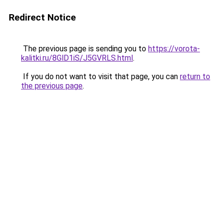
Redirect Notice
The previous page is sending you to
https://vorota-
kalitki.ru/8GlD1iS/J5GVRLS.html
.
If you do not want to visit that page, you can
return to
the previous page
.