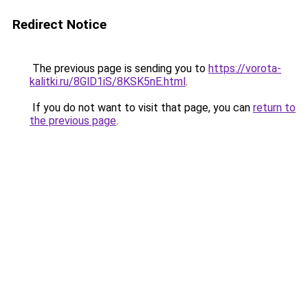
Redirect Notice
The previous page is sending you to
https://vorota-
kalitki.ru/8GlD1iS/8KSK5nE.html
.
If you do not want to visit that page, you can
return to
the previous page
.