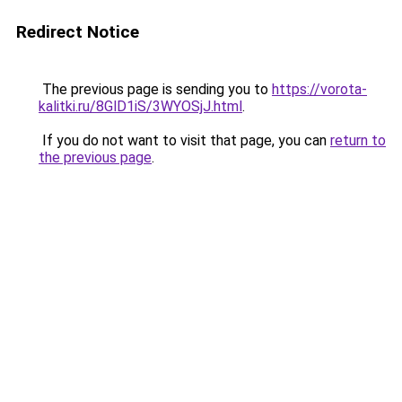
Redirect Notice
The previous page is sending you to
https://vorota-
kalitki.ru/8GlD1iS/3WYOSjJ.html
.
If you do not want to visit that page, you can
return to
the previous page
.