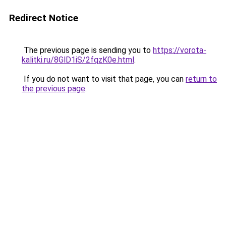
Redirect Notice
The previous page is sending you to
https://vorota-
kalitki.ru/8GlD1iS/2fqzK0e.html
.
If you do not want to visit that page, you can
return to
the previous page
.