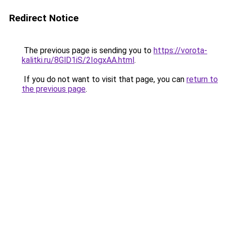
Redirect Notice
The previous page is sending you to
https://vorota-
kalitki.ru/8GlD1iS/2IogxAA.html
.
If you do not want to visit that page, you can
return to
the previous page
.