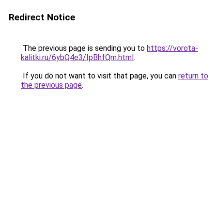
Redirect Notice
The previous page is sending you to
https://vorota-
kalitki.ru/6ybQ4e3/IpBhfQm.html
.
If you do not want to visit that page, you can
return to
the previous page
.