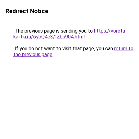
Redirect Notice
The previous page is sending you to
https://vorota-
kalitki.ru/6ybQ4e3/IZbs90A.html
.
If you do not want to visit that page, you can
return to
the previous page
.