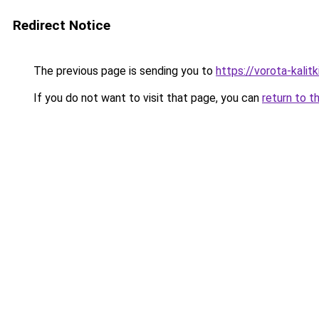
Redirect Notice
The previous page is sending you to
https://vorota-kali
If you do not want to visit that page, you can
return to t