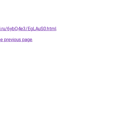
tki.ru/6ybQ4e3/EgLAuS0.html
.
he previous page
.