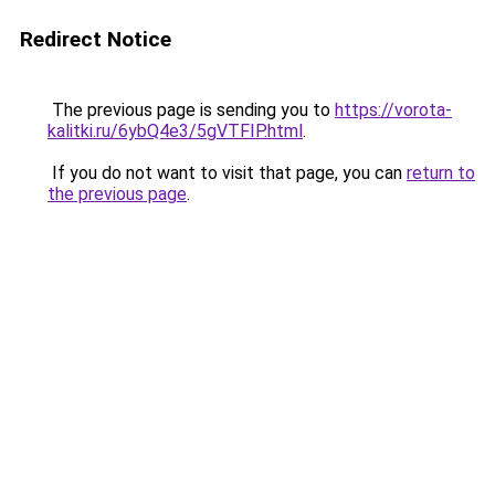
Redirect Notice
The previous page is sending you to
https://vorota-
kalitki.ru/6ybQ4e3/5gVTFIP.html
.
If you do not want to visit that page, you can
return to
the previous page
.