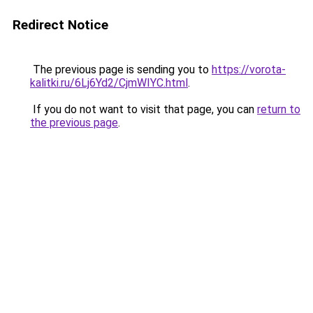
Redirect Notice
The previous page is sending you to
https://vorota-
kalitki.ru/6Lj6Yd2/CjmWIYC.html
.
If you do not want to visit that page, you can
return to
the previous page
.