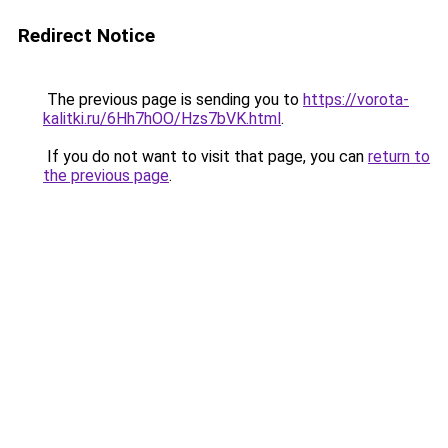
Redirect Notice
The previous page is sending you to
https://vorota-
kalitki.ru/6Hh7hOO/Hzs7bVK.html
.
If you do not want to visit that page, you can
return to
the previous page
.