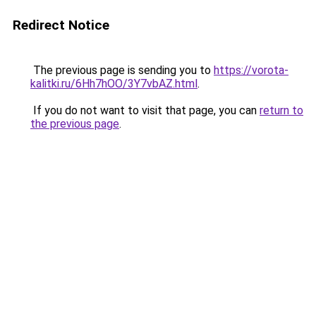
Redirect Notice
The previous page is sending you to
https://vorota-
kalitki.ru/6Hh7hOO/3Y7vbAZ.html
.
If you do not want to visit that page, you can
return to
the previous page
.