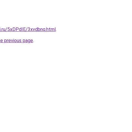
tki.ru/5xDPdIE/3xvdbnq.html
.
he previous page
.