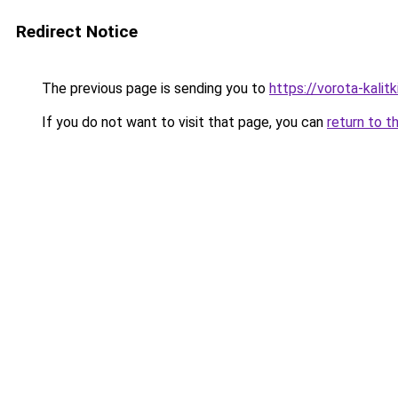
Redirect Notice
The previous page is sending you to
https://vorota-kali
If you do not want to visit that page, you can
return to t